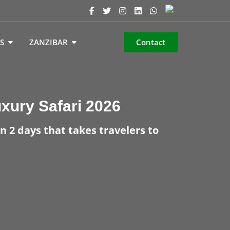
S
ZANZIBAR
Contact
uxury Safari 2026
n 2 days that takes travelers to