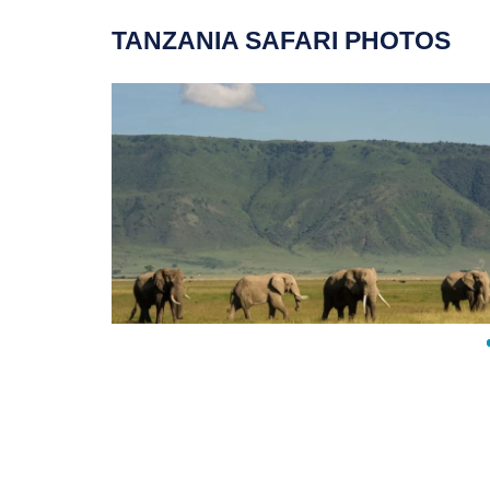
TANZANIA SAFARI PHOTOS