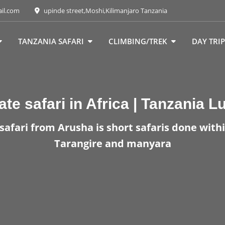
ail.com
upinde street,Moshi,Kilimanjaro Tanzania
TANZANIA SAFARI
CLIMBING/TREK
DAY TRIP
ate safari in Africa | Tanzania L
safari from Arusha is short safaris done withi
Tarangire and manyara