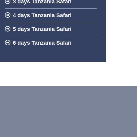
3 days Tanzania Safari
4 days Tanzania Safari
5 days Tanzania Safari
6 days Tanzania Safari