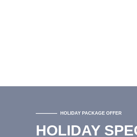
HOLIDAY PACKAGE OFFER
HOLIDAY SPE