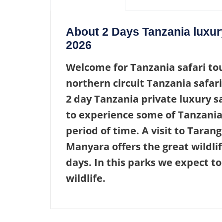
About 2 Days Tanzania luxur
2026
Welcome for
Tanzania safari to
northern circuit Tanzania safari
2 day Tanzania private luxury s
to experience some of Tanzania
period of time. A visit to Taran
Manyara offers the great wildli
days. In this parks we expect to
wildlife.