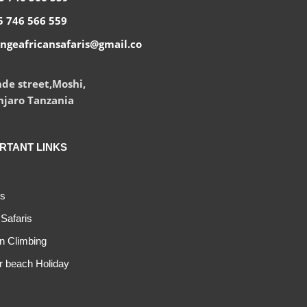
 746 566 559
ngeafricansafaris@gmail.co
de street,Moshi,
njaro Tanzania
RTANT LINKS
s
Safaris
n Climbing
r beach Holiday