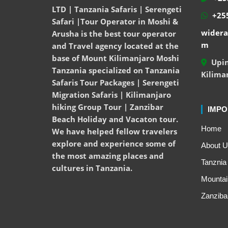
LTD | Tanzania Safaris | Serengeti
+255
Safari |Tour Operator in Moshi &
widera
Arusha is the best tour operator
m
and Travel agency located at the
base of Mount Kilimanjaro Moshi
Upin
Tanzania specialized on Tanzania
Kilima
Safaris Tour Packages | Serengeti
Migration Safaris | Kilimanjaro
hiking Group Tour | Zanzibar
IMPO
Beach Holiday and Vacaton tour.
Home
We have helped fellow travelers
explore and experience some of
About U
the most amazing places and
Tanznia 
cultures in Tanzania.
Mountai
Zanziba