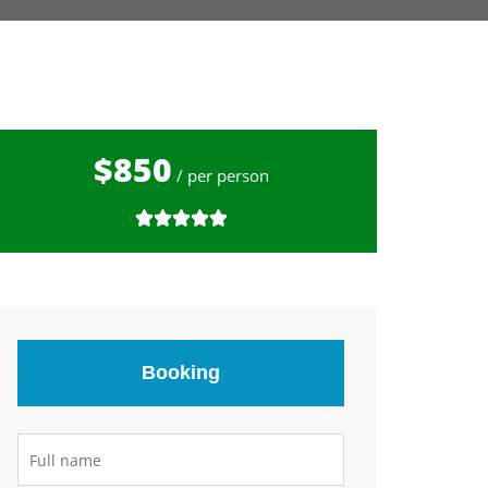
$850
/ per person
Booking