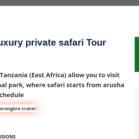
xury private safari Tour
 Tanzania (East Africa) allow you to visit
al park, where safari starts from arusha
schedule
USIONS