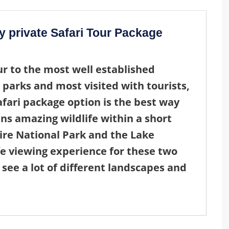
y private Safari Tour Package
ur
to the most well established
 parks and most visited with tourists,
afari package
option is the best way
ns amazing wildlife within a short
gire National Park and the Lake
fe viewing experience for these two
 see a lot of different landscapes and