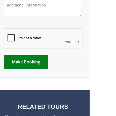
RELATED TOURS