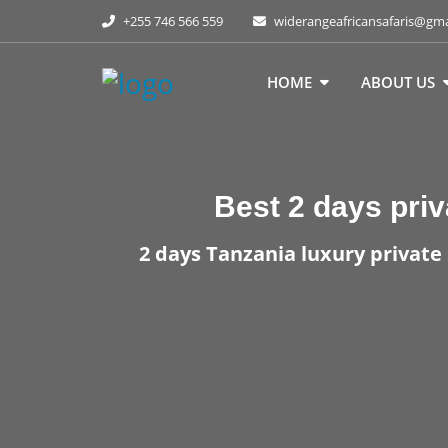
+255 746 566 559
widerangeafricansafaris@gm
HOME
ABOUT US
Best
2 days priv
2 days Tanzania luxury private 