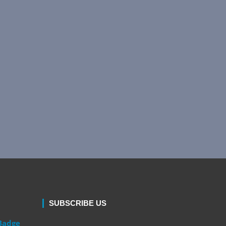
SUBSCRIBE US