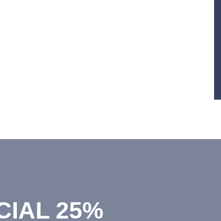
CIAL 25%