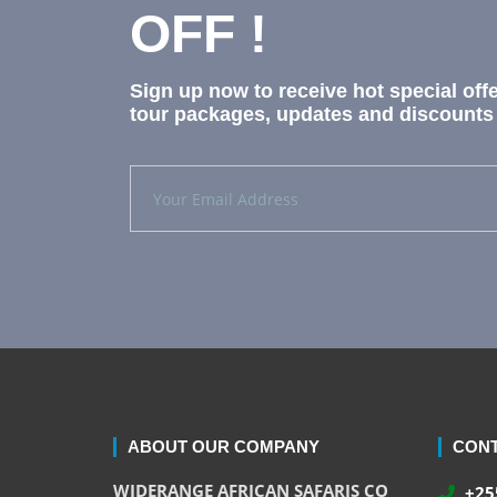
OFF !
Sign up now to receive hot special off
tour packages, updates and discounts 
ABOUT OUR COMPANY
CONT
WIDERANGE AFRICAN SAFARIS CO
+255