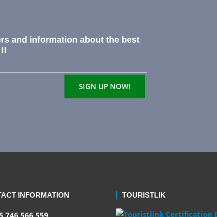
ers and information about the best
!!
ACT INFORMATION
TOURISTLIK
 746 566 559