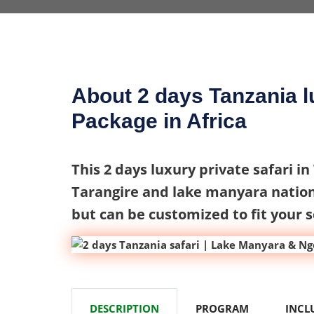
About 2 days Tanzania lu
Package in Africa
This 2 days luxury private safari in
Tarangire and lake manyara nation
but can be customized to fit your 
DESCRIPTION
PROGRAM
INCL