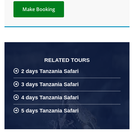
RELATED TOURS
2 days Tanzania Safari
3 days Tanzania Safari
4 days Tanzania Safari
5 days Tanzania Safari