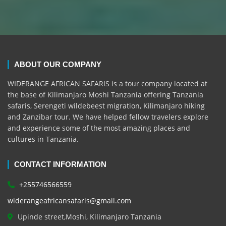
ABOUT OUR COMPANY
WIDERANGE AFRICAN SAFARIS is a tour company located at
the base of Kilimanjaro Moshi Tanzania offering Tanzania
safaris, Serengeti wildebeest migration, Kilimanjaro hiking
and Zanzibar tour. We have helped fellow travelers explore
and experience some of the most amazing places and
cultures in Tanzania.
CONTACT INFORMATION
+255746566559
widerangeafricansafaris@gmail.com
Upinde street,Moshi, Kilimanjaro Tanzania