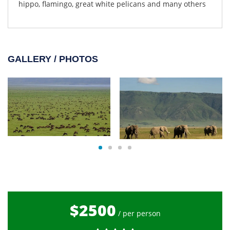
hippo, flamingo, great white pelicans and many others
GALLERY / PHOTOS
$2500
/ per person