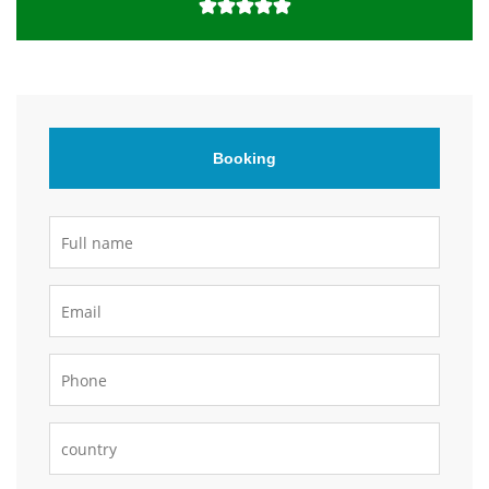
Booking