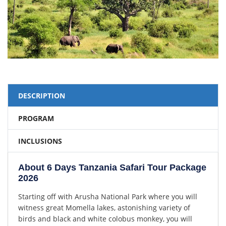
DESCRIPTION
PROGRAM
INCLUSIONS
About 6 Days Tanzania Safari Tour Package
2026
Starting off with Arusha National Park where you will
witness great Momella lakes, astonishing variety of
birds and black and white colobus monkey, you will