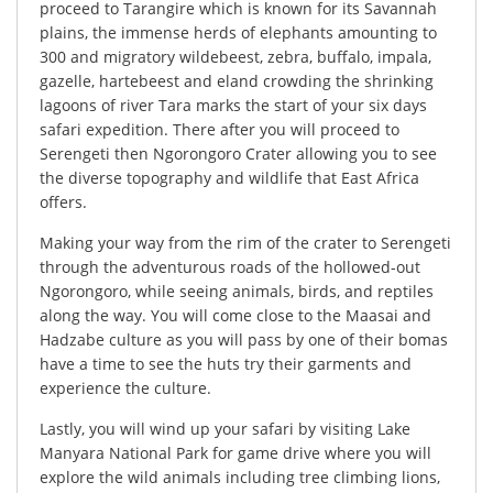
proceed to Tarangire which is known for its Savannah
plains, the immense herds of elephants amounting to
300 and migratory wildebeest, zebra, buffalo, impala,
gazelle, hartebeest and eland crowding the shrinking
lagoons of river Tara marks the start of your six days
safari expedition. There after you will proceed to
Serengeti then Ngorongoro Crater allowing you to see
the diverse topography and wildlife that East Africa
offers.
Making your way from the rim of the crater to Serengeti
through the adventurous roads of the hollowed-out
Ngorongoro, while seeing animals, birds, and reptiles
along the way. You will come close to the Maasai and
Hadzabe culture as you will pass by one of their bomas
have a time to see the huts try their garments and
experience the culture.
Lastly, you will wind up your safari by visiting Lake
Manyara National Park for game drive where you will
explore the wild animals including tree climbing lions,