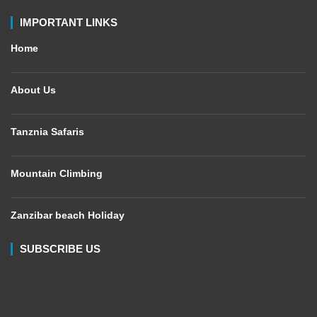
IMPORTANT LINKS
Home
About Us
Tanznia Safaris
Mountain Climbing
Zanzibar beach Holiday
SUBSCRIBE US