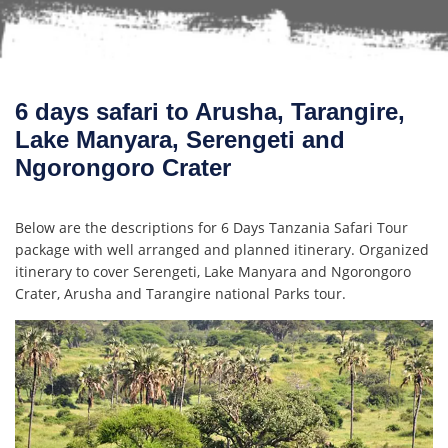
6 days safari to Arusha, Tarangire,
Lake Manyara, Serengeti and
Ngorongoro Crater
Below are the descriptions for 6 Days Tanzania Safari Tour
package with well arranged and planned itinerary. Organized
itinerary to cover Serengeti, Lake Manyara and Ngorongoro
Crater, Arusha and Tarangire national Parks tour.