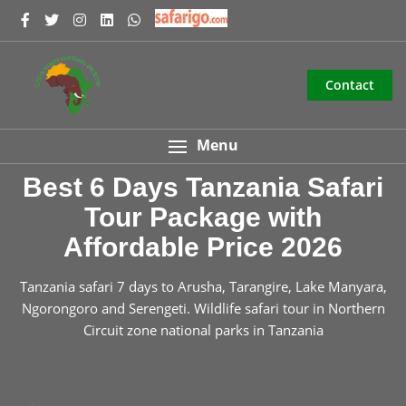
Contact
Menu
Best 6 Days Tanzania Safari
Tour Package with
Affordable Price 2026
Tanzania safari 7 days to Arusha, Tarangire, Lake Manyara,
Ngorongoro and Serengeti. Wildlife safari tour in Northern
Circuit zone national parks in Tanzania