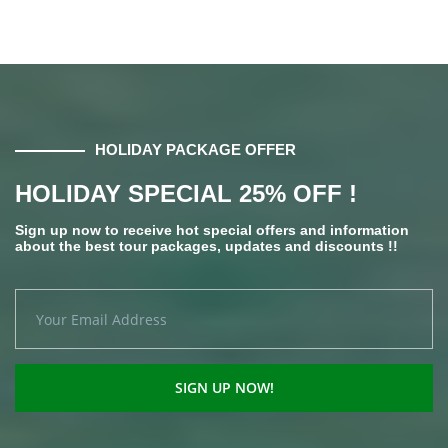
HOLIDAY PACKAGE OFFER
HOLIDAY SPECIAL 25% OFF !
Sign up now to receive hot special offers and information
about the best tour packages, updates and discounts !!