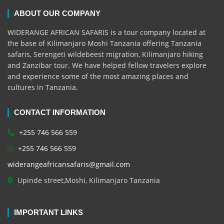
ABOUT OUR COMPANY
WIDERANGE AFRICAN SAFARIS is a tour company located at
the base of Kilimanjaro Moshi Tanzania offering Tanzania
safaris, Serengeti wildebeest migration, Kilimanjaro hiking
and Zanzibar tour. We have helped fellow travelers explore
and experience some of the most amazing places and
cultures in Tanzania.
CONTACT INFORMATION
+255 746 566 559
+255 746 566 559
widerangeafricansafaris@gmail.com
Upinde street,Moshi, Kilimanjaro Tanzania
IMPORTANT LINKS