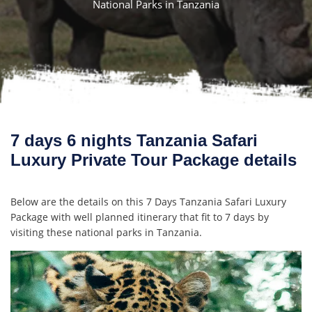
National Parks in Tanzania
7 days 6 nights Tanzania Safari
Luxury Private Tour Package details
Below are the details on this 7 Days Tanzania Safari Luxury
Package with well planned itinerary that fit to 7 days by
visiting these national parks in Tanzania.