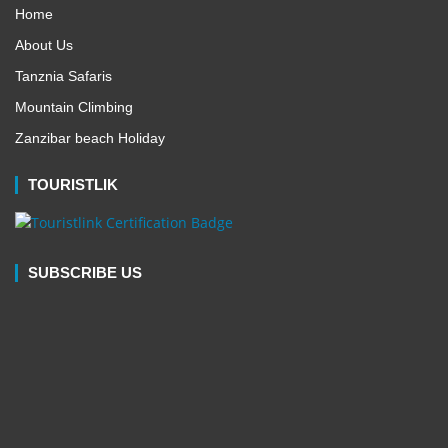
Home
About Us
Tanznia Safaris
Mountain Climbing
Zanzibar beach Holiday
TOURISTLIK
SUBSCRIBE US