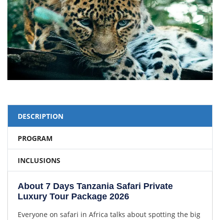
DESCRIPTION
PROGRAM
INCLUSIONS
About 7 Days Tanzania Safari Private
Luxury Tour Package 2026
Everyone on safari in Africa talks about spotting the big