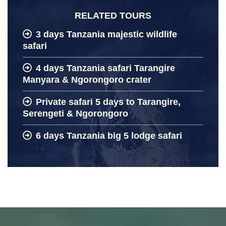
RELATED TOURS
3 days Tanzania majestic wildlife
safari
4 days Tanzania safari Tarangire
Manyara & Ngorongoro crater
Private safari 5 days to Tarangire,
Serengeti & Ngorongoro
6 days Tanzania big 5 lodge safari