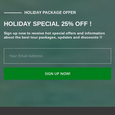
HOLIDAY PACKAGE OFFER
HOLIDAY SPECIAL 25% OFF !
Sign up now to receive hot special offers and information
about the best tour packages, updates and discounts !!