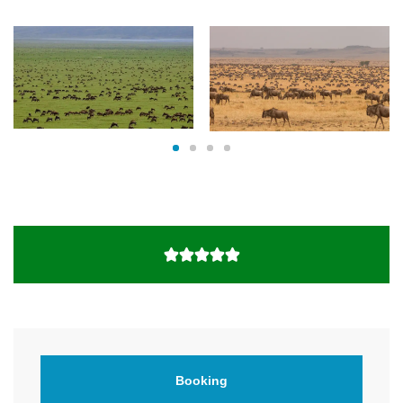
Booking