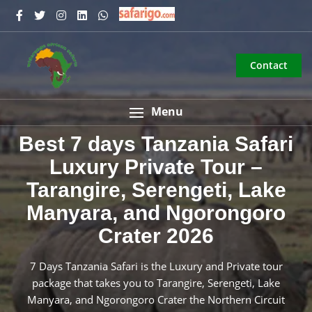
Contact
Menu
Best 7 days Tanzania Safari
Luxury Private Tour –
Tarangire, Serengeti, Lake
Manyara, and Ngorongoro
Crater 2026
7 Days Tanzania Safari is the Luxury and Private tour
package that takes you to Tarangire, Serengeti, Lake
Manyara, and Ngorongoro Crater the Northern Circuit