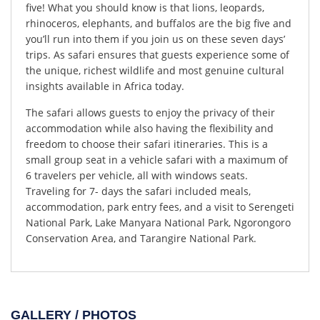
five! What you should know is that lions, leopards,
rhinoceros, elephants, and buffalos are the big five and
you’ll run into them if you join us on these seven days’
trips. As safari ensures that guests experience some of
the unique, richest wildlife and most genuine cultural
insights available in Africa today.
The safari allows guests to enjoy the privacy of their
accommodation while also having the flexibility and
freedom to choose their safari itineraries. This is a
small group seat in a vehicle safari with a maximum of
6 travelers per vehicle, all with windows seats.
Traveling for 7- days the safari included meals,
accommodation, park entry fees, and a visit to Serengeti
National Park, Lake Manyara National Park, Ngorongoro
Conservation Area, and Tarangire National Park.
GALLERY / PHOTOS