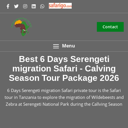
Contact
Menu
Best 6 Days Serengeti
migration Safari - Calving
Season Tour Package 2026
6 Days Serengeti migration Safari private tour is the Safari
tour in Tanzania to explore the migration of Wildebeests and
Zebra at Serengeti National Park during the Callving Season