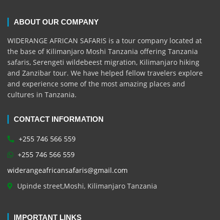
ABOUT OUR COMPANY
WIDERANGE AFRICAN SAFARIS is a tour company located at
the base of Kilimanjaro Moshi Tanzania offering Tanzania
safaris, Serengeti wildebeest migration, Kilimanjaro hiking
and Zanzibar tour. We have helped fellow travelers explore
and experience some of the most amazing places and
cultures in Tanzania.
CONTACT INFORMATION
+255 746 566 559
+255 746 566 559
widerangeafricansafaris@gmail.com
Upinde street,Moshi, Kilimanjaro Tanzania
IMPORTANT LINKS