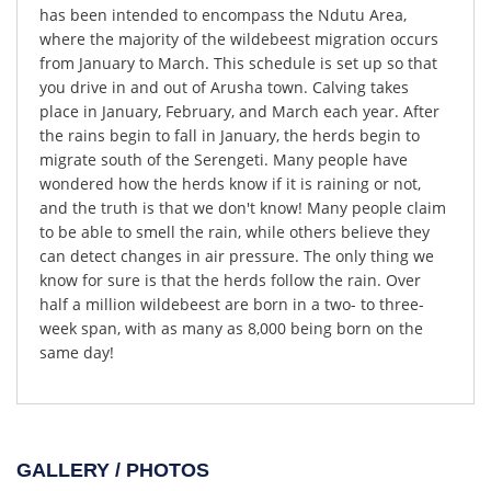
has been intended to encompass the Ndutu Area,
where the majority of the wildebeest migration occurs
from January to March. This schedule is set up so that
you drive in and out of Arusha town. Calving takes
place in January, February, and March each year. After
the rains begin to fall in January, the herds begin to
migrate south of the Serengeti. Many people have
wondered how the herds know if it is raining or not,
and the truth is that we don't know! Many people claim
to be able to smell the rain, while others believe they
can detect changes in air pressure. The only thing we
know for sure is that the herds follow the rain. Over
half a million wildebeest are born in a two- to three-
week span, with as many as 8,000 being born on the
same day!
GALLERY / PHOTOS