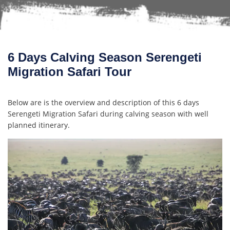
6 Days Calving Season Serengeti
Migration Safari Tour
Below are is the overview and description of this 6 days
Serengeti Migration Safari during calving season with well
planned itinerary.