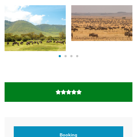
Booking