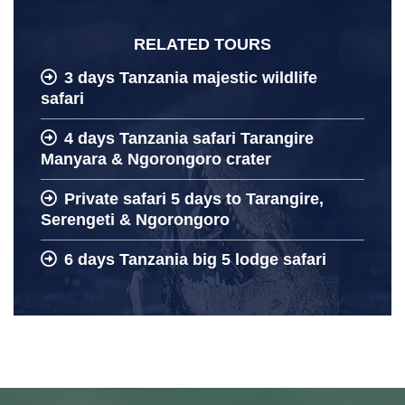
RELATED TOURS
3 days Tanzania majestic wildlife
safari
4 days Tanzania safari Tarangire
Manyara & Ngorongoro crater
Private safari 5 days to Tarangire,
Serengeti & Ngorongoro
6 days Tanzania big 5 lodge safari