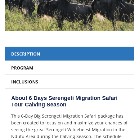
DESCRIPTION
PROGRAM
INCLUSIONS
About 6 Days Serengeti Migration Safari
Tour Calving Season
This 6-Day Big Serengeti Migration Safari package has
been created to focus on and maximize your chances of
seeing the great Serengeti Wildebeest Migration in the
Ndutu Area during the Calving Season. The schedule