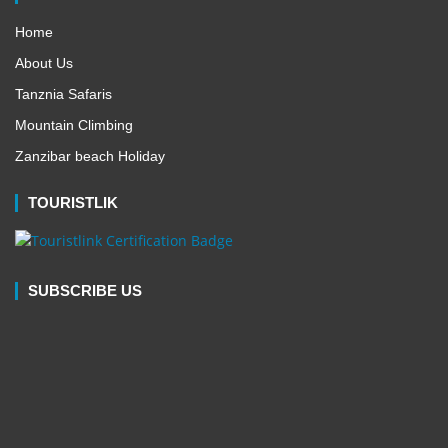
Home
About Us
Tanznia Safaris
Mountain Climbing
Zanzibar beach Holiday
TOURISTLIK
SUBSCRIBE US