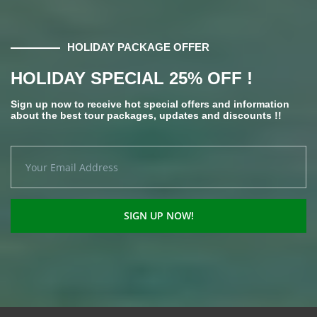
HOLIDAY PACKAGE OFFER
HOLIDAY SPECIAL 25% OFF !
Sign up now to receive hot special offers and information
about the best tour packages, updates and discounts !!